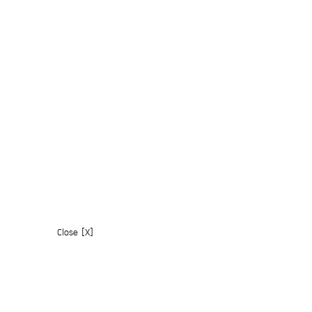
Close [X]