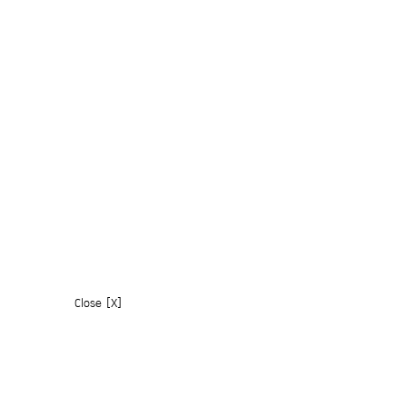
Close [X]