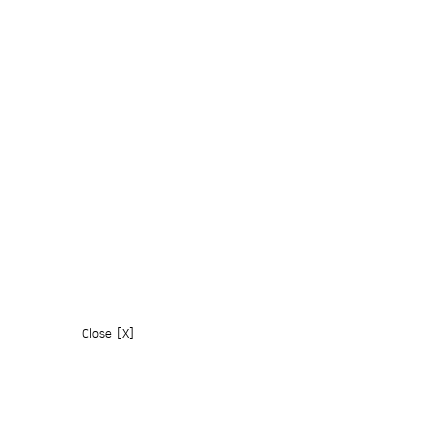
Close [X]